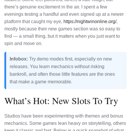
there’s genuine excitement in the air. I spent a few
evenings testing a handful and even signed up at a newer
platform that caught my eye,
https://nightwinonline.org/
,
mostly because their new games section was so easy to
find — a small thing, but it matters when you just want to
spin and move on.
Infobox:
Try demo modes first, especially on new
releases. You learn mechanics without risking
bankroll, and often those little features are the ones
that make a game memorable.
What’s Hot: New Slots To Try
Studios have been experimenting with themes and bonus
mechanics. Some games lean heavy on storytelling, others
keep it classic and fast. Below is a quick snapshot of what