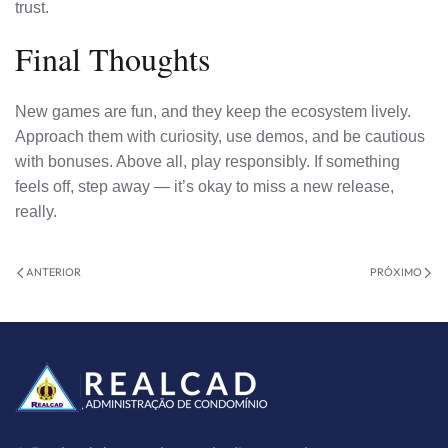
trust.
Final Thoughts
New games are fun, and they keep the ecosystem lively.
Approach them with curiosity, use demos, and be cautious
with bonuses. Above all, play responsibly. If something
feels off, step away — it’s okay to miss a new release,
really.
ANTERIOR
PRÓXIMO