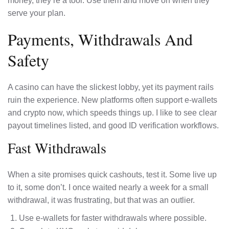
money, they’re a tool. Use them and move on when they
serve your plan.
Payments, Withdrawals And
Safety
A casino can have the slickest lobby, yet its payment rails
ruin the experience. New platforms often support e-wallets
and crypto now, which speeds things up. I like to see clear
payout timelines listed, and good ID verification workflows.
Fast Withdrawals
When a site promises quick cashouts, test it. Some live up
to it, some don’t. I once waited nearly a week for a small
withdrawal, it was frustrating, but that was an outlier.
Use e-wallets for faster withdrawals where possible.