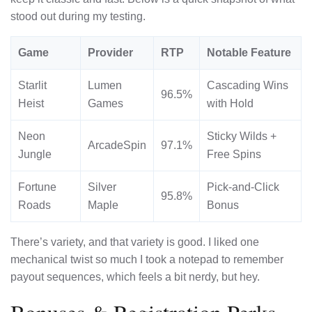
stood out during my testing.
Game
Provider
RTP
Notable Feature
Starlit
Lumen
Cascading Wins
96.5%
Heist
Games
with Hold
Neon
Sticky Wilds +
ArcadeSpin
97.1%
Jungle
Free Spins
Fortune
Silver
Pick-and-Click
95.8%
Roads
Maple
Bonus
There’s variety, and that variety is good. I liked one
mechanical twist so much I took a notepad to remember
payout sequences, which feels a bit nerdy, but hey.