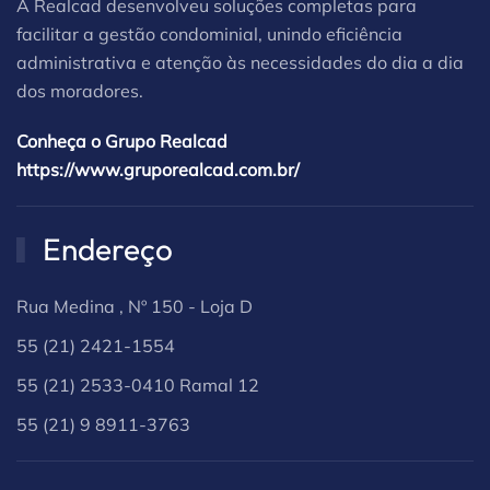
A Realcad desenvolveu soluções completas para
facilitar a gestão condominial, unindo eficiência
administrativa e atenção às necessidades do dia a dia
dos moradores.
Conheça o Grupo Realcad
https://www.gruporealcad.com.br/
Endereço
Rua Medina , Nº 150 - Loja D
55 (21) 2421-1554
55 (21) 2533-0410 Ramal 12
55 (21) 9 8911-3763