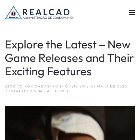
Skip to main content
Explore the Latest ‒ New
Game Releases and Their
Exciting Features
ESCRITO POR
CADASTRO IMÓVEIS
EM
8 DE MAIO DE 2026
.
POSTADO EM
SEM CATEGORIA
.