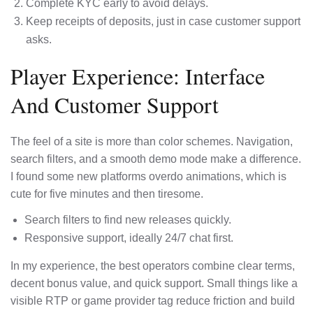
Complete KYC early to avoid delays.
Keep receipts of deposits, just in case customer support
asks.
Player Experience: Interface
And Customer Support
The feel of a site is more than color schemes. Navigation,
search filters, and a smooth demo mode make a difference.
I found some new platforms overdo animations, which is
cute for five minutes and then tiresome.
Search filters to find new releases quickly.
Responsive support, ideally 24/7 chat first.
In my experience, the best operators combine clear terms,
decent bonus value, and quick support. Small things like a
visible RTP or game provider tag reduce friction and build