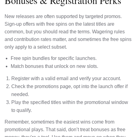
Bonuses & Registration Perks
New releases are often supported by targeted promos.
Sign-up offers with free spins on the latest titles are
common, but you should read the terms. Wagering rules
and contribution rates matter, and sometimes the free spins
only apply to a select subset.
Free spin bundles for specific launches.
Match bonuses that unlock on new slots.
Register with a valid email and verify your account.
Check the promotions page, opt into the launch offer if
needed.
Play the specified titles within the promotional window
to qualify.
Remember, sometimes the easiest wins come from
promotional plays. That said, don’t treat bonuses as free