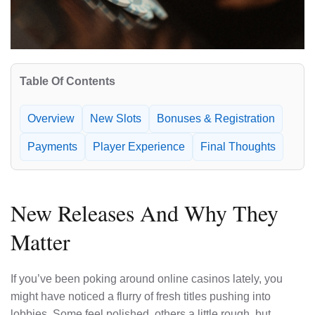
Table Of Contents
Overview
New Slots
Bonuses & Registration
Payments
Player Experience
Final Thoughts
New Releases And Why They
Matter
If you’ve been poking around online casinos lately, you
might have noticed a flurry of fresh titles pushing into
lobbies. Some feel polished, others a little rough, but