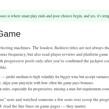
osses is where smart play ends and poor choices begin, and yes, it’s temp
 Game
selecting machines. The loudest, flashiest titles are not always 
 bonus frequency, but also read player reviews and platform game
h progressive pools only after you’ve confirmed the jackpot co
ible.
 — prefer medium to high volatility for bigger wins but accept variance
e, align your playstyle with how often the game pays bonuses.
 rules, especially for progressives; missing a max-bet requirement costs
ax” note and watched someone a few seats over scoop the progres
ed: read the fine lines on game pages — they matter.