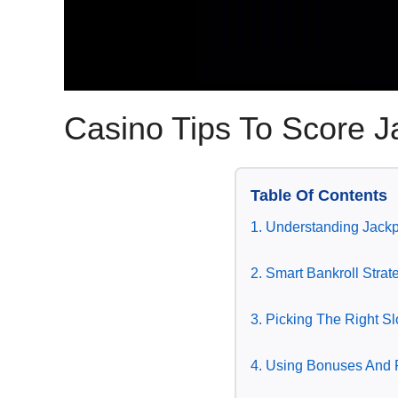
Casino Tips To Score J
Table Of Contents
1. Understanding Jack
2. Smart Bankroll Strat
3. Picking The Right S
4. Using Bonuses And 