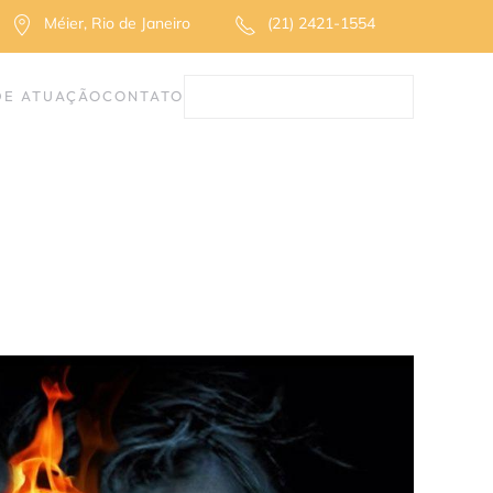
Méier, Rio de Janeiro
(21) 2421-1554
DE ATUAÇÃO
CONTATO
ÁREA DO MORADOR