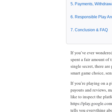
5. Payments, Withdraw
6. Responsible Play A
7. Conclusion & FAQ
If you’ve ever wondered
spent a fair amount of 
single secret, there are
smart game choice, sens
If you’re playing on a 
payouts and reviews, ma
like to inspect the platf
https://play.google.co
tells you everything abou