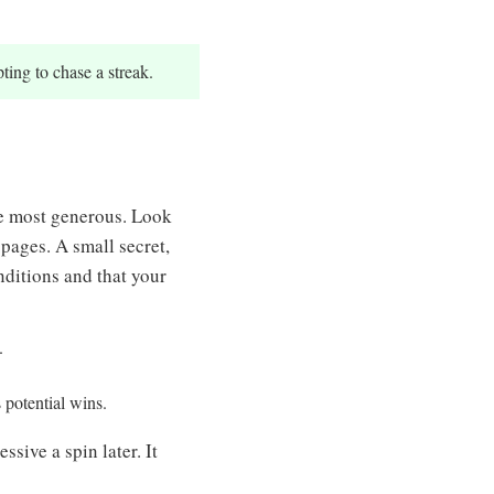
ting to chase a streak.
the most generous. Look
 pages. A small secret,
nditions and that your
.
 potential wins.
sive a spin later. It