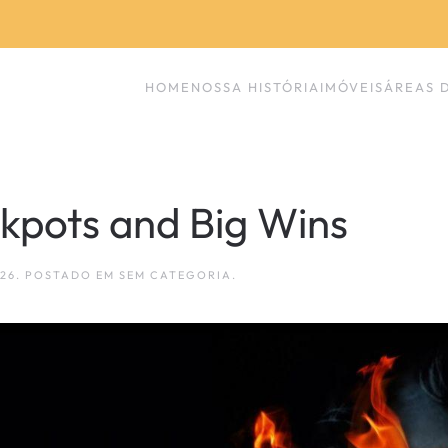
HOME
NOSSA HISTÓRIA
IMÓVEIS
ÁREAS 
ckpots and Big Wins
026
. POSTADO EM
SEM CATEGORIA
.