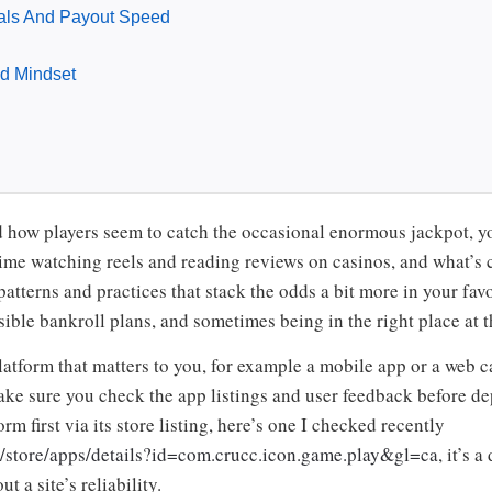
als And Payout Speed
nd Mindset
 how players seem to catch the occasional enormous jackpot, yo
time watching reels and reading reviews on casinos, and what’s cl
 patterns and practices that stack the odds a bit more in your favo
ible bankroll plans, and sometimes being in the right place at t
platform that matters to you, for example a mobile app or a web c
ke sure you check the app listings and user feedback before dep
orm first via its store listing, here’s one I checked recently
m/store/apps/details?id=com.crucc.icon.game.play&gl=ca
, it’s 
t a site’s reliability.