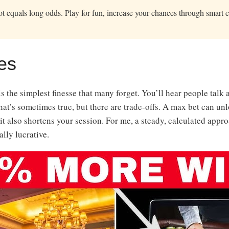
t equals long odds. Play for fun, increase your chances through smart 
es
the simplest finesse that many forget. You’ll hear people talk 
hat’s sometimes true, but there are trade-offs. A max bet can un
t also shortens your session. For me, a steady, calculated appr
lly lucrative.