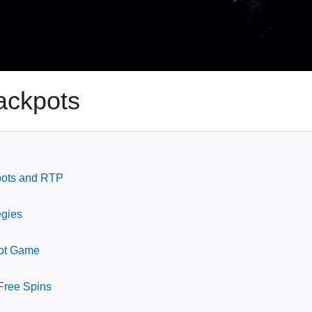
ackpots
pots and RTP
egies
lot Game
Free Spins