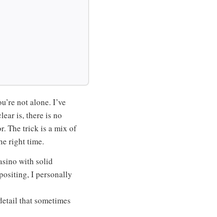
u’re not alone. I’ve
ear is, there is no
r. The trick is a mix of
he right time.
asino with solid
ositing, I personally
a detail that sometimes