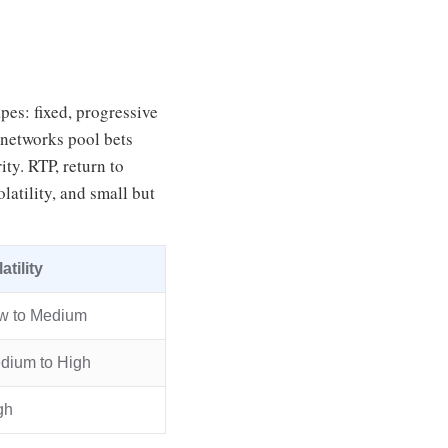
es: fixed, progressive
 networks pool bets
ty. RTP, return to
latility, and small but
atility
w to Medium
dium to High
gh