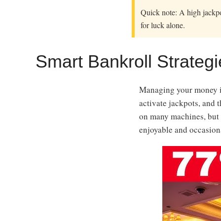
Quick note: A high jackpo
for luck alone.
Smart Bankroll Strategi
Managing your money is 
activate jackpots, and t
on many machines, but i
enjoyable and occasiona