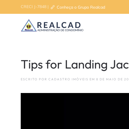
CRECI J-7848
|
Conheça o Grupo Realcad
Skip to main content
Tips for Landing Ja
ESCRITO POR
CADASTRO IMÓVEIS
EM
8 DE MAIO DE 2