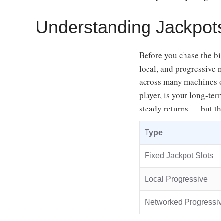
Understanding Jackpot
Before you chase the bi
local, and progressive 
across many machines or
player, is your long-te
steady returns — but th
Type
Fixed Jackpot Slots
Local Progressive
Networked Progressi