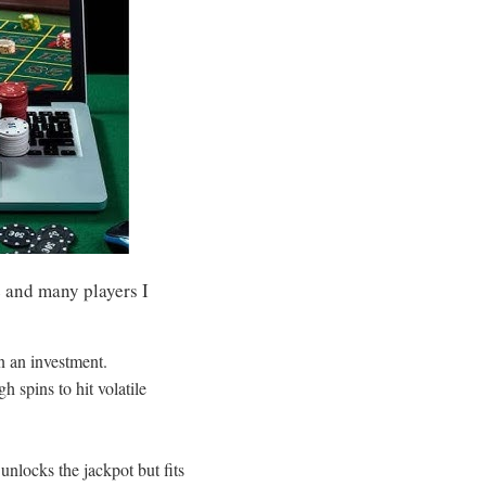
e and many players I
an an investment.
 spins to hit volatile
unlocks the jackpot but fits