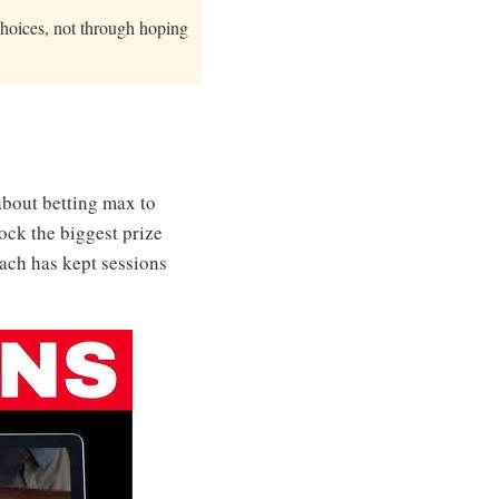
choices, not through hoping
about betting max to
lock the biggest prize
oach has kept sessions