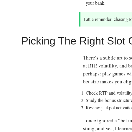
your bank.
Little reminder: chasing l
Picking The Right Slot
There’s a subtle art to 
at RTP, volatility, and
perhaps: play games wit
bet size makes you elig
Check RTP and volatility
Study the bonus structur
Review jackpot activation
I once ignored a “bet m
stung, and yes, I learn