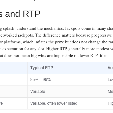
s and RTP
g splash, understand the mechanics. Jackpots come in many shap
networked jackpots. The difference matters because progressive
 platforms, which inflates the prize but does not change the rari
rm expectation for any slot. Higher RTP, generally more modest vo
at does not mean big wins are impossible on lower RTP titles.
Typical RTP
Vol
85% – 96%
Lo
Variable
Me
ve
Variable, often lower listed
Hi