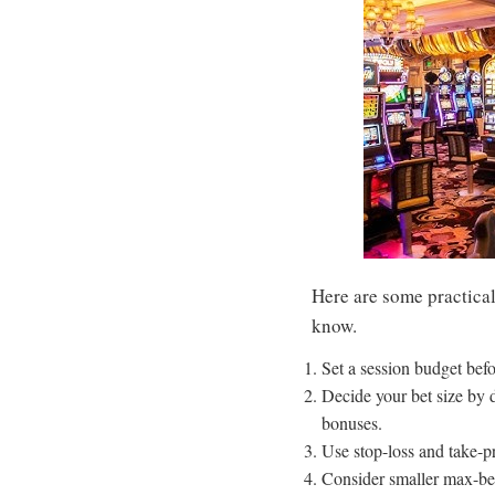
Here are some practical
know.
Set a session budget befor
Decide your bet size by d
bonuses.
Use stop-loss and take-pro
Consider smaller max-bet 