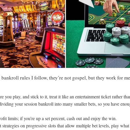
 bankroll rules I follow, they’re not gospel, but they work for m
e you play, and stick to it, treat it like an entertainment ticket rather th
ividing your session bankroll into many smaller bets, so you have enough
fit limits; if you’re up a set percent, cash out and enjoy the win.
strategies on progressive slots that allow multiple bet levels, play what 